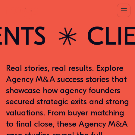
S
CLIENT
✳︎
R
eal stories, real results. Explore
Agency M&A success stories that
showcase how agency founders
secured strategic exits and strong
valuations. From buyer matching
to final close, these Agency M&A