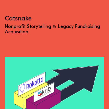
Catsnake
Nonprofit Storytelling & Legacy Fundraising
Acquisition