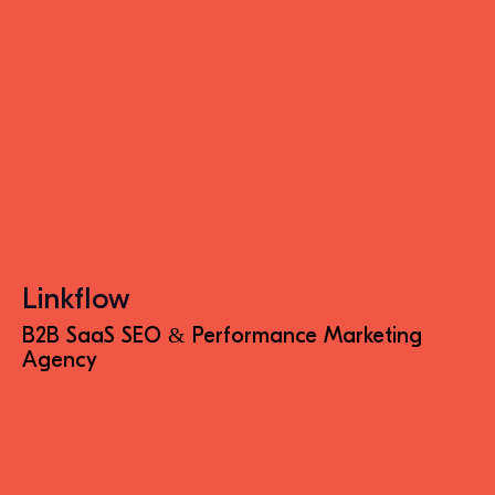
Linkflow
B2B SaaS SEO & Performance Marketing
Agency