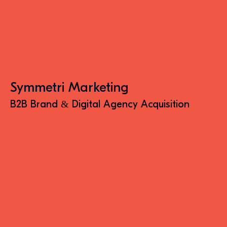
Symmetri Marketing
B2B Brand & Digital Agency Acquisition