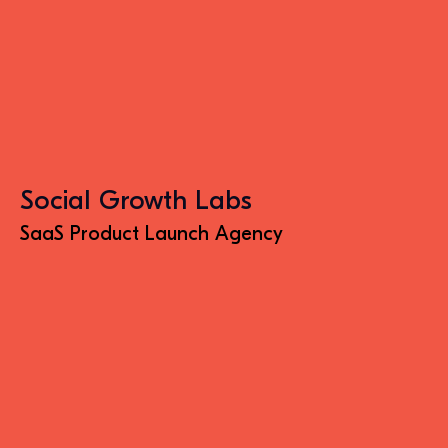
Social Growth Labs
SaaS Product Launch Agency