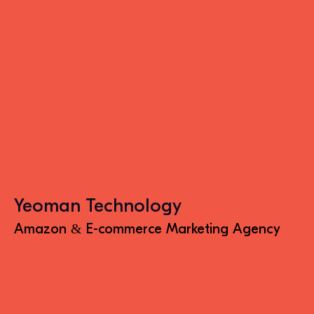
Yeoman Technology
Amazon & E-commerce Marketing Agency