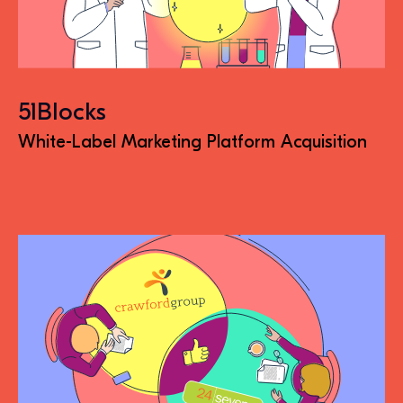
51Blocks
White-Label Marketing Platform Acquisition