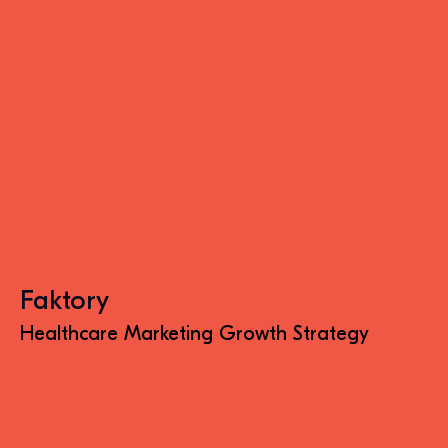
Faktory
Healthcare Marketing Growth Strategy