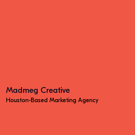
Madmeg Creative
Houston-Based Marketing Agency