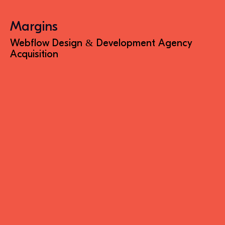
Margins
Webflow Design & Development Agency
Acquisition