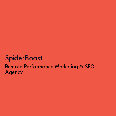
SpiderBoost
Remote Performance Marketing & SEO
Agency