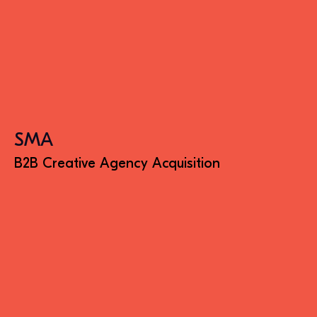
SMA
B2B Creative Agency Acquisition