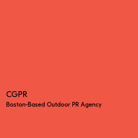
CGPR
Boston-Based Outdoor PR Agency