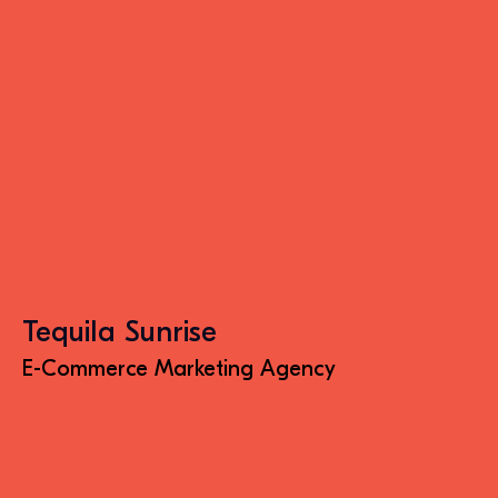
Tequila Sunrise
E-Commerce Marketing Agency