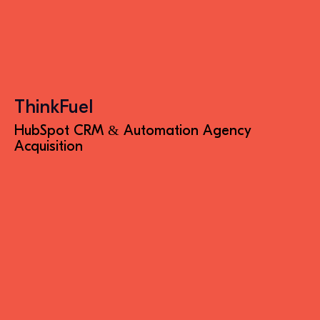
ThinkFuel
HubSpot CRM & Automation Agency
Acquisition