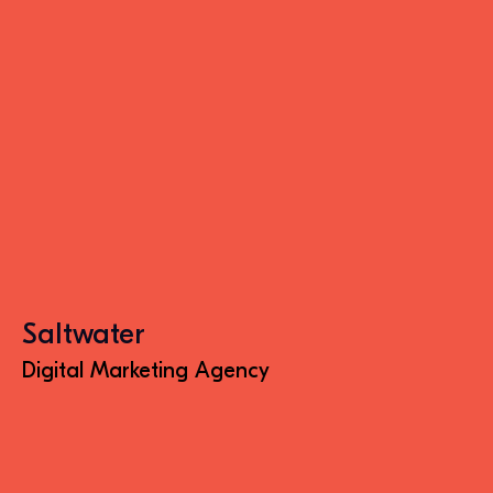
Saltwater
Digital Marketing Agency