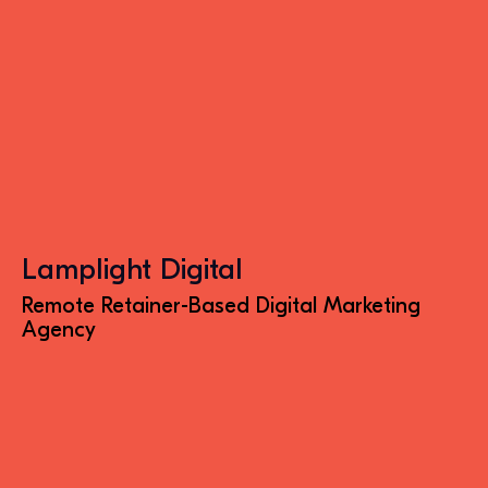
Lamplight Digital
Remote Retainer-Based Digital Marketing
Agency