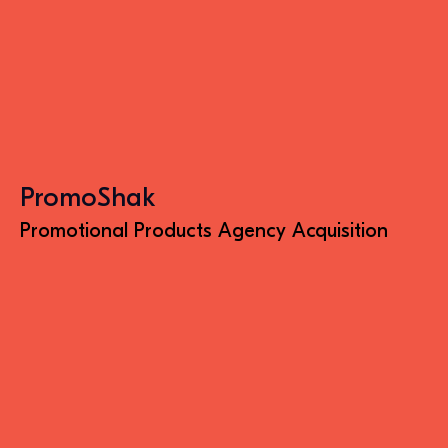
PromoShak
Promotional Products Agency Acquisition