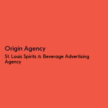
Origin Agency
St. Louis Spirits & Beverage Advertising
Agency