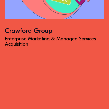
Crawford Group
Enterprise Marketing & Managed Services
Acquisition