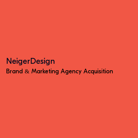
NeigerDesign
Brand & Marketing Agency Acquisition