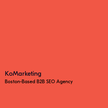
KoMarketing
Boston-Based B2B SEO Agency