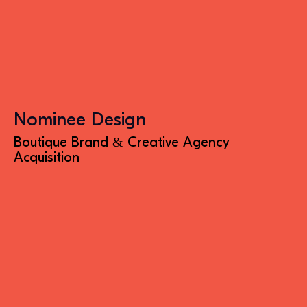
Nominee Design
Boutique Brand & Creative Agency
Acquisition