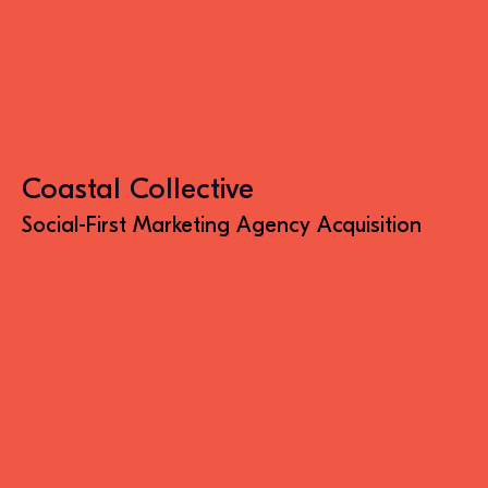
Coastal Collective
Social-First Marketing Agency Acquisition