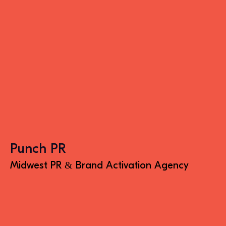
Punch PR
Midwest PR & Brand Activation Agency