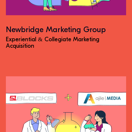
Newbridge Marketing Group
Experiential & Collegiate Marketing
Acquisition