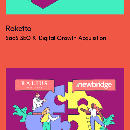
Roketto
SaaS SEO & Digital Growth Acquisition