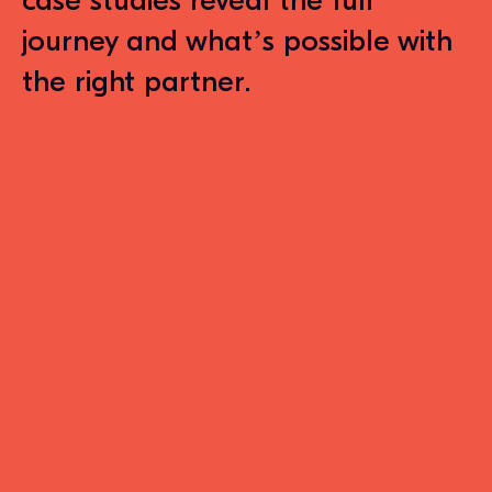
case studies reveal the full
journey and what’s possible with
the right partner
.