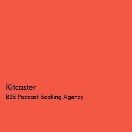
Kitcaster
B2B Podcast Booking Agency