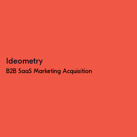
Ideometry
B2B SaaS Marketing Acquisition