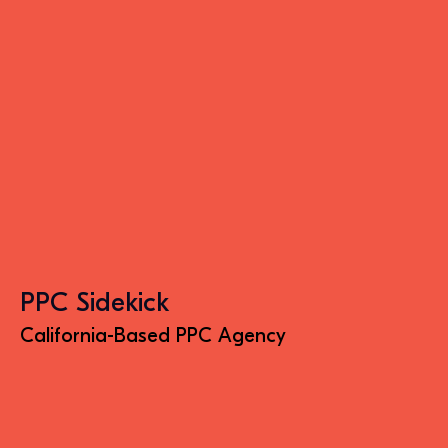
PPC Sidekick
California-Based PPC Agency