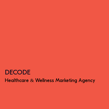
DECODE
Healthcare & Wellness Marketing Agency