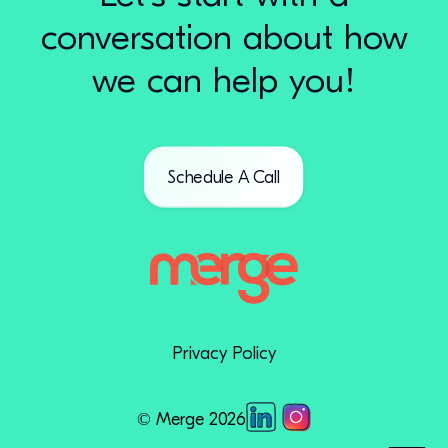
conversation about how
we can help you!
Schedule A Call
Privacy Policy
© Merge 2026