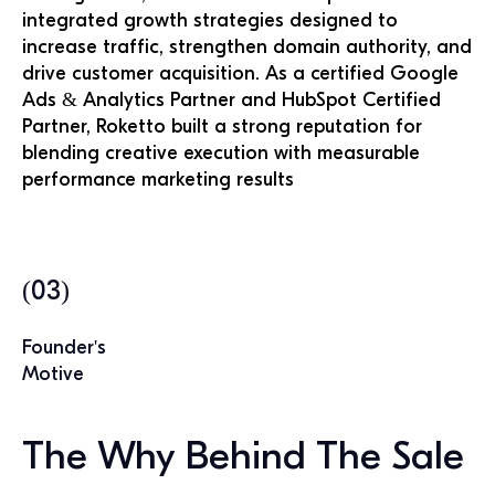
integrated growth strategies designed to
increase traffic, strengthen domain authority, and
drive customer acquisition. As a certified Google
Ads & Analytics Partner and HubSpot Certified
Partner, Roketto built a strong reputation for
blending creative execution with measurable
performance marketing results
(03)
Founder's
Motive
The Why Behind The Sale