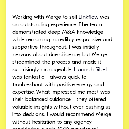
Working with Merge to sell
Linkflow
was
an outstanding experience. The team
demonstrated deep M&A knowledge
while remaining incredibly responsive and
supportive throughout. I was initially
nervous about due diligence, but Merge
streamlined the process and made it
surprisingly manageable.
Hannah Sibel
was fantastic—always quick to
troubleshoot with positive energy and
expertise. What impressed me most was
their balanced guidance—they offered
valuable insights without ever pushing us
into decisions. I would recommend Merge
without hesitation to any agency