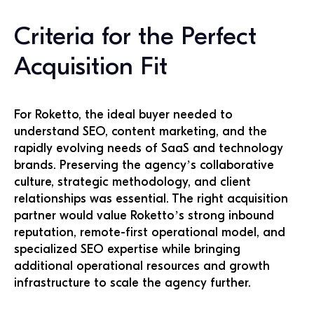
Criteria for the Perfect
Acquisition Fit
For Roketto, the ideal buyer needed to
understand SEO, content marketing, and the
rapidly evolving needs of SaaS and technology
brands. Preserving the agency’s collaborative
culture, strategic methodology, and client
relationships was essential. The right acquisition
partner would value Roketto’s strong inbound
reputation, remote-first operational model, and
specialized SEO expertise while bringing
additional operational resources and growth
infrastructure to scale the agency further.