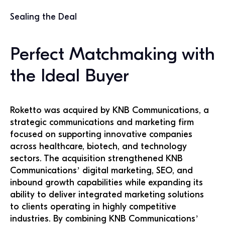
Sealing the Deal
Perfect Matchmaking with
the Ideal Buyer
Roketto was acquired by KNB Communications, a
strategic communications and marketing firm
focused on supporting innovative companies
across healthcare, biotech, and technology
sectors. The acquisition strengthened KNB
Communications’ digital marketing, SEO, and
inbound growth capabilities while expanding its
ability to deliver integrated marketing solutions
to clients operating in highly competitive
industries. By combining KNB Communications’