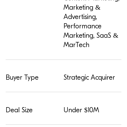
Marketing &
Advertising,
Performance
Marketing, SaaS &
MarTech
Buyer Type
Strategic Acquirer
Deal Size
Under $10M