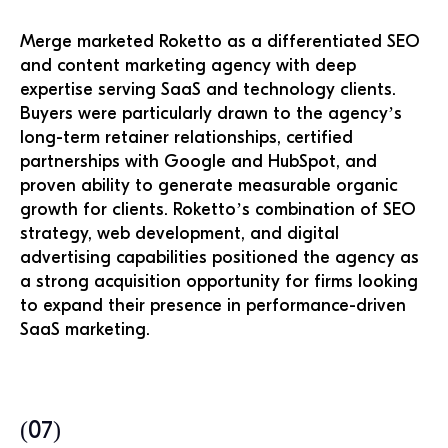
Merge marketed Roketto as a differentiated SEO
and content marketing agency with deep
expertise serving SaaS and technology clients.
Buyers were particularly drawn to the agency’s
long-term retainer relationships, certified
partnerships with Google and HubSpot, and
proven ability to generate measurable organic
growth for clients. Roketto’s combination of SEO
strategy, web development, and digital
advertising capabilities positioned the agency as
a strong acquisition opportunity for firms looking
to expand their presence in performance-driven
SaaS marketing.
(07)