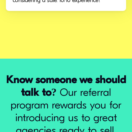
considering a sale. 10/10 experience!
Know someone we should
talk to?
Our referral
program rewards you for
introducing us to great
agencies ready to sell.