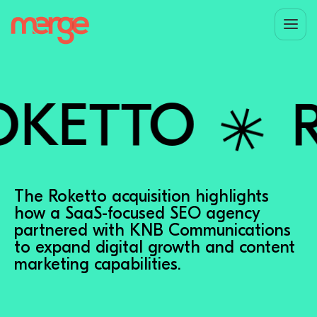
✳︎
ETTO
RO
The Roketto acquisition highlights
how a SaaS-focused SEO agency
partnered with KNB Communications
to expand digital growth and content
marketing capabilities.