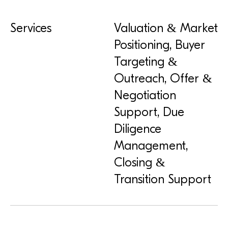
Services
Valuation & Market
Positioning, Buyer
Targeting &
Outreach, Offer &
Negotiation
Support, Due
Diligence
Management,
Closing &
Transition Support