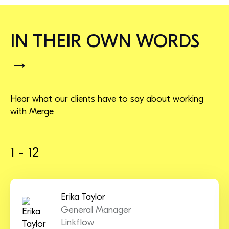
IN THEIR OWN WORDS
→
Hear what our clients have to say about working
with Merge
1 - 12
Erika Taylor
General Manager
Linkflow