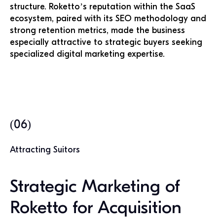
structure. Roketto’s reputation within the SaaS
ecosystem, paired with its SEO methodology and
strong retention metrics, made the business
especially attractive to strategic buyers seeking
specialized digital marketing expertise.
(06)
Attracting Suitors
Strategic Marketing of
Roketto for Acquisition