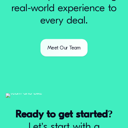
real-world experience to
every deal.
Meet Our Team
Ready to get started?
Let's start with a