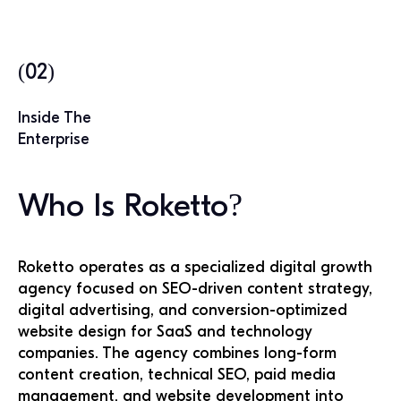
(02)
Inside The
Enterprise
Who Is Roketto?
Roketto operates as a specialized digital growth
agency focused on SEO-driven content strategy,
digital advertising, and conversion-optimized
website design for SaaS and technology
companies. The agency combines long-form
content creation, technical SEO, paid media
management, and website development into