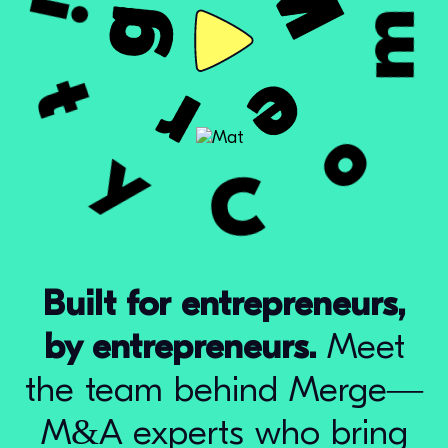
Built for entrepreneurs,
by entrepreneurs.
Meet
the team behind Merge—
M&A experts who bring