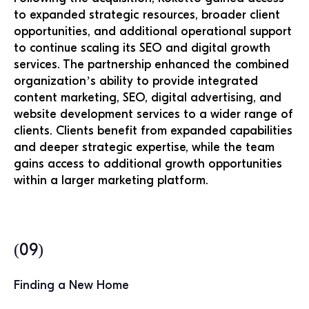
to expanded strategic resources, broader client
opportunities, and additional operational support
to continue scaling its SEO and digital growth
services. The partnership enhanced the combined
organization’s ability to provide integrated
content marketing, SEO, digital advertising, and
website development services to a wider range of
clients. Clients benefit from expanded capabilities
and deeper strategic expertise, while the team
gains access to additional growth opportunities
within a larger marketing platform.
(09)
Finding a New Home