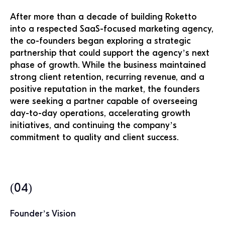
After more than a decade of building Roketto
into a respected SaaS-focused marketing agency,
the co-founders began exploring a strategic
partnership that could support the agency’s next
phase of growth. While the business maintained
strong client retention, recurring revenue, and a
positive reputation in the market, the founders
were seeking a partner capable of overseeing
day-to-day operations, accelerating growth
initiatives, and continuing the company’s
commitment to quality and client success.
(04)
Founder’s Vision