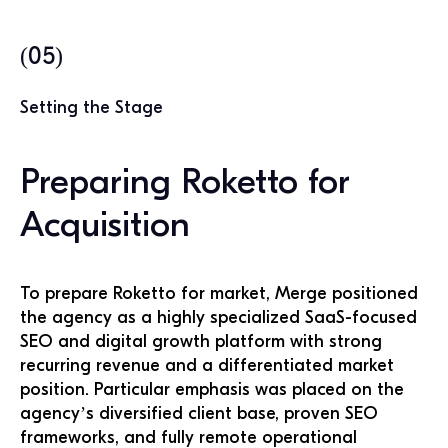
(05)
Setting the Stage
Preparing Roketto for
Acquisition
To prepare Roketto for market, Merge positioned
the agency as a highly specialized SaaS-focused
SEO and digital growth platform with strong
recurring revenue and a differentiated market
position. Particular emphasis was placed on the
agency’s diversified client base, proven SEO
frameworks, and fully remote operational