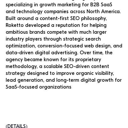
specializing in growth marketing for B2B SaaS
and technology companies across North America.
Built around a content-first SEO philosophy,
Roketto developed a reputation for helping
ambitious brands compete with much larger
industry players through strategic search
optimization, conversion-focused web design, and
data-driven digital advertising. Over time, the
agency became known for its proprietary
methodology, a scalable SEO-driven content
strategy designed to improve organic visibility,
lead generation, and long-term digital growth for
SaaS-focused organizations
(DETAILS)