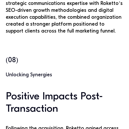
strategic communications expertise with Roketto’s
SEO-driven growth methodologies and digital
execution capabilities, the combined organization
created a stronger platform positioned to
support clients across the full marketing funnel.
(08)
Unlocking Synergies
Positive Impacts Post-
Transaction
Following the acquisition, Roketto gained access