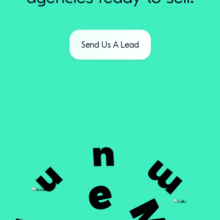
Send Us A Lead