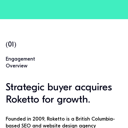
(01)
Engagement
Overview
Strategic buyer acquires
Roketto for growth.
Founded in 2009, Roketto is a British Columbia-
based SEO and website design agency