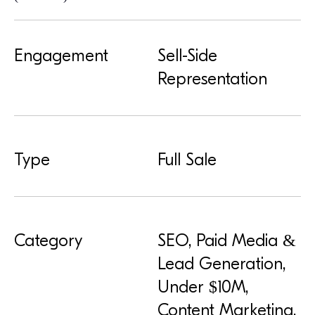
Engagement
Sell-Side
Representation
Type
Full Sale
Category
SEO, Paid Media &
Lead Generation,
Under $10M,
Content Marketing,