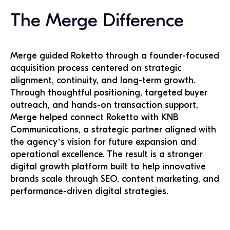
The Merge Difference
Merge guided Roketto through a founder-focused
acquisition process centered on strategic
alignment, continuity, and long-term growth.
Through thoughtful positioning, targeted buyer
outreach, and hands-on transaction support,
Merge helped connect Roketto with KNB
Communications, a strategic partner aligned with
the agency’s vision for future expansion and
operational excellence. The result is a stronger
digital growth platform built to help innovative
brands scale through SEO, content marketing, and
performance-driven digital strategies.