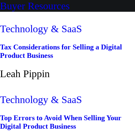
Buyer Resources
Technology & SaaS
Tax Considerations for Selling a Digital
Product Business
Leah Pippin
Technology & SaaS
Top Errors to Avoid When Selling Your
Digital Product Business