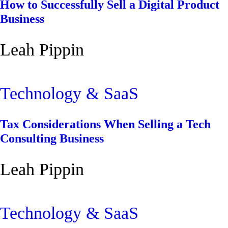
How to Successfully Sell a Digital Product
Business
Leah Pippin
Technology & SaaS
Tax Considerations When Selling a Tech
Consulting Business
Leah Pippin
Technology & SaaS