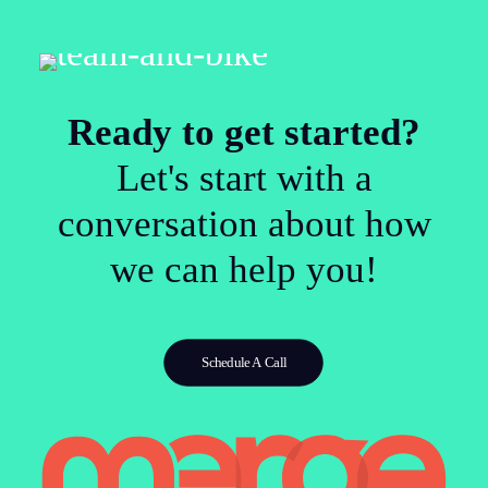
Ready to get started?
Let's start with a
conversation about how
we can help you!
Schedule A Call