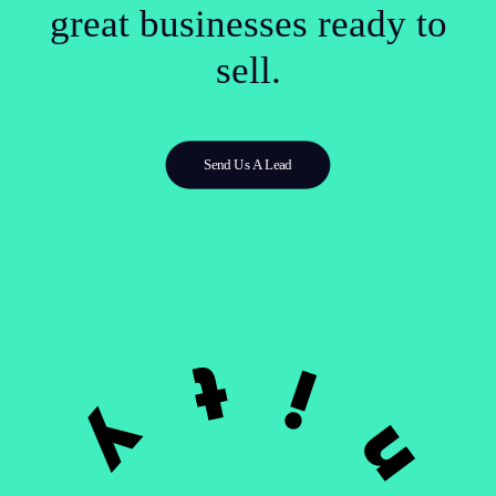
great businesses ready to
sell.
Send Us A Lead