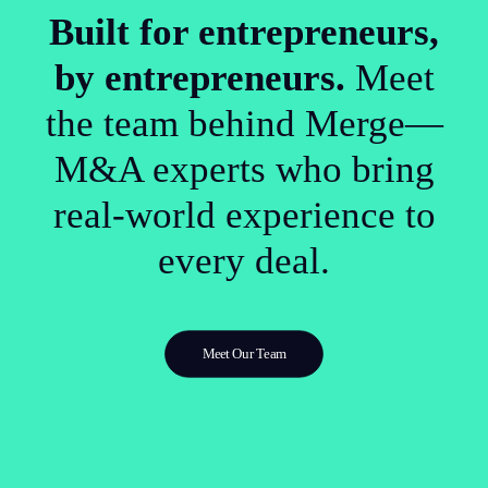
Built for entrepreneurs,
by entrepreneurs.
Meet
the team behind Merge—
M&A experts who bring
real-world experience to
every deal.
Meet Our Team