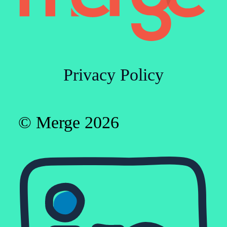
Privacy Policy
© Merge 2026