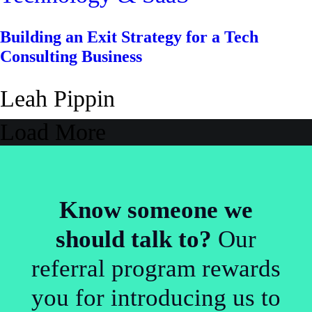
Building an Exit Strategy for a Tech
Consulting Business
Leah Pippin
Load More
Know someone we
should talk to?
Our
referral program rewards
you for introducing us to