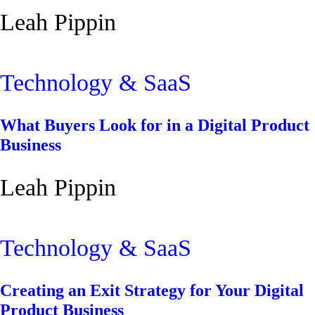
Leah Pippin
Technology & SaaS
What Buyers Look for in a Digital Product
Business
Leah Pippin
Technology & SaaS
Creating an Exit Strategy for Your Digital
Product Business