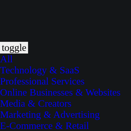
toggle
All
Technology & SaaS
Professional Services
Online Businesses & Websites
Media & Creators
Marketing & Advertising
E-Commerce & Retail