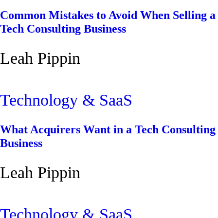
Common Mistakes to Avoid When Selling a
Tech Consulting Business
Leah Pippin
Technology & SaaS
What Acquirers Want in a Tech Consulting
Business
Leah Pippin
Technology & SaaS