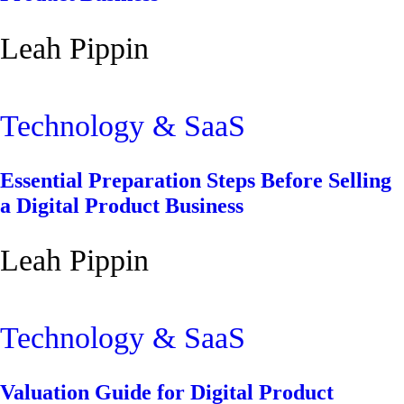
Leah Pippin
Technology & SaaS
Essential Preparation Steps Before Selling
a Digital Product Business
Leah Pippin
Technology & SaaS
Valuation Guide for Digital Product