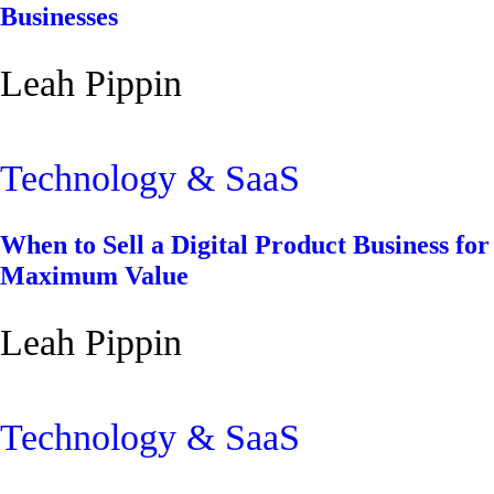
Businesses
Leah Pippin
Technology & SaaS
When to Sell a Digital Product Business for
Maximum Value
Leah Pippin
Technology & SaaS