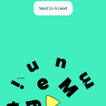
Send Us A Lead