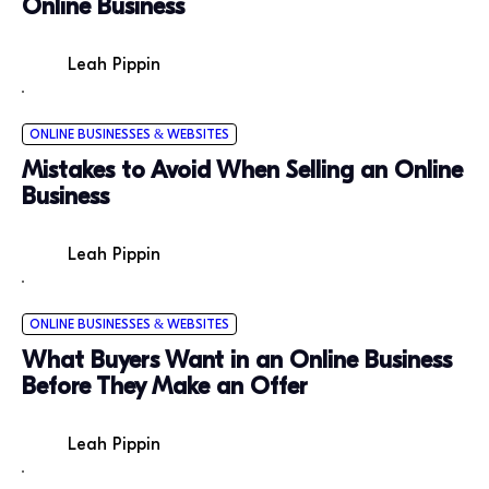
Online Business
Leah Pippin
ONLINE BUSINESSES & WEBSITES
Mistakes to Avoid When Selling an Online
Business
Leah Pippin
ONLINE BUSINESSES & WEBSITES
What Buyers Want in an Online Business
Before They Make an Offer
Leah Pippin