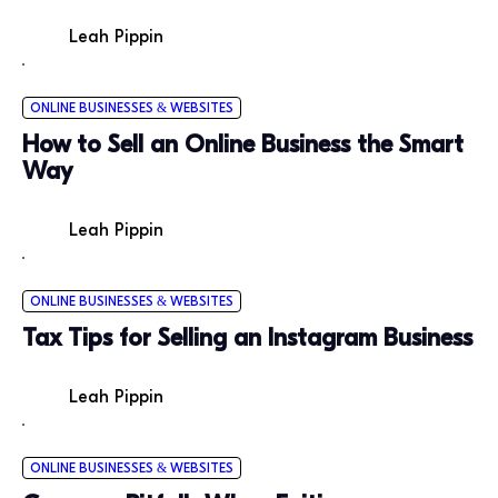
Leah Pippin
ONLINE BUSINESSES & WEBSITES
How to Sell an Online Business the Smart
Way
Leah Pippin
ONLINE BUSINESSES & WEBSITES
Tax Tips for Selling an Instagram Business
Leah Pippin
ONLINE BUSINESSES & WEBSITES