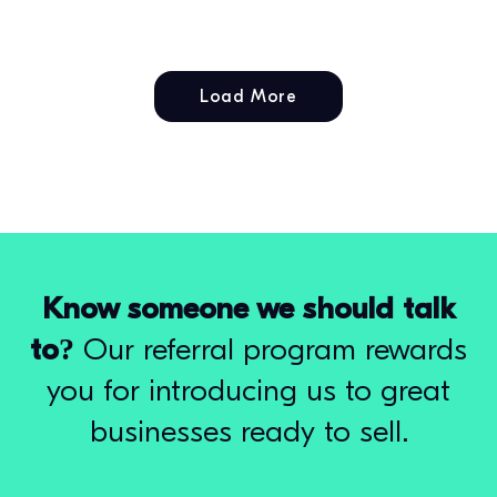
Load More
Know someone we should talk
to?
Our referral program rewards
you for introducing us to great
businesses ready to sell.