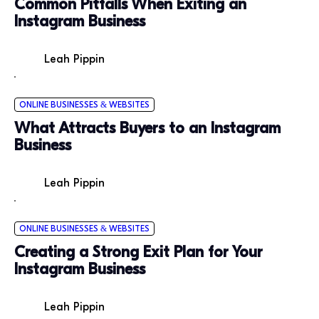
Common Pitfalls When Exiting an
Instagram Business
Leah Pippin
ONLINE BUSINESSES & WEBSITES
What Attracts Buyers to an Instagram
Business
Leah Pippin
ONLINE BUSINESSES & WEBSITES
Creating a Strong Exit Plan for Your
Instagram Business
Leah Pippin