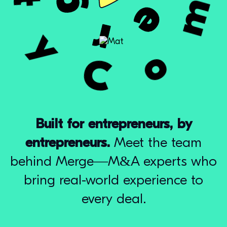
Built for entrepreneurs, by
entrepreneurs.
Meet the team
behind Merge—M&A experts who
bring real-world experience to
every deal.