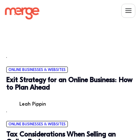
ONLINE BUSINESSES & WEBSITES
Exit Strategy for an Online Business: How
to Plan Ahead
Leah Pippin
ONLINE BUSINESSES & WEBSITES
Tax Considerations When Selling an