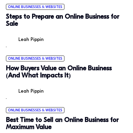
ONLINE BUSINESSES & WEBSITES
Steps to Prepare an Online Business for
Sale
Leah Pippin
ONLINE BUSINESSES & WEBSITES
How Buyers Value an Online Business
(And What Impacts It)
Leah Pippin
ONLINE BUSINESSES & WEBSITES
Best Time to Sell an Online Business for
Maximum Value