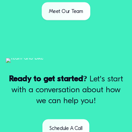
Meet Our Team
Ready to get started?
Let's start
with a conversation about how
we can help you!
Schedule A Call