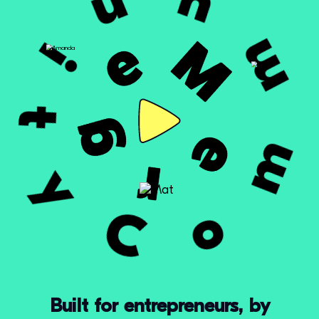
Built for entrepreneurs, by