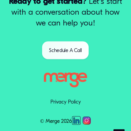
Ready to get started?
Let's start
with a conversation about how
we can help you!
Schedule A Call
Privacy Policy
© Merge 2026