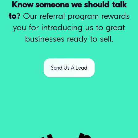
Know someone we should talk
to?
Our referral program rewards
you for introducing us to great
businesses ready to sell.
Send Us A Lead