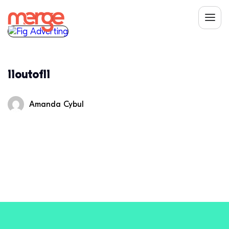
11outof11
Amanda Cybul