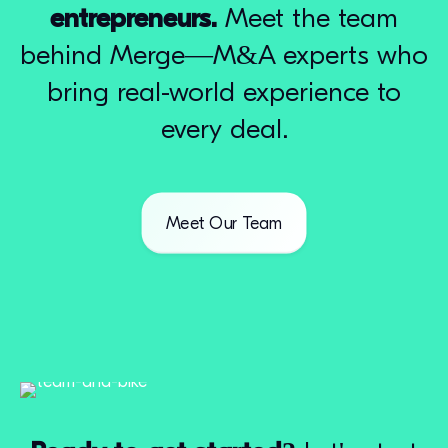
entrepreneurs.
Meet the team
behind Merge—M&A experts who
bring real-world experience to
every deal.
Meet Our Team