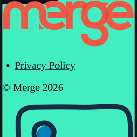
Privacy Policy
© Merge 2026