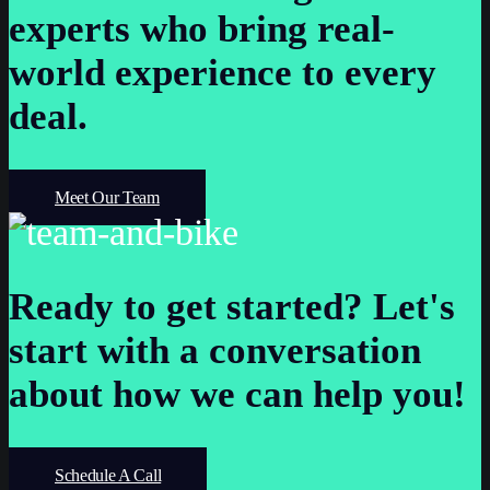
experts who bring real-
world experience to every
deal.
Meet Our Team
Ready to get started?
Let's
start with a conversation
about how we can help you!
Schedule A Call