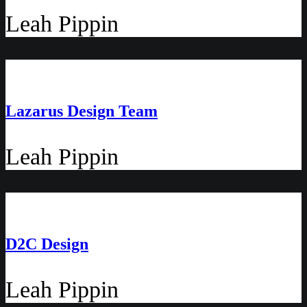
Leah Pippin
Lazarus Design Team
Leah Pippin
D2C Design
Leah Pippin