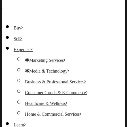
Buy
Sell
Expertise
Marketing Services
Media & Technology
Business & Professional Services
Consumer Goods & E-Commerce
Healthcare & Wellness
Home & Commercial Services
Learn