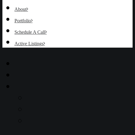
About
Portfolio
Schedule A Call
Active Listings