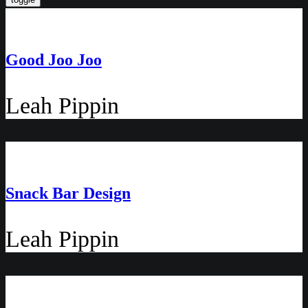
Good Joo Joo
Leah Pippin
Snack Bar Design
Leah Pippin