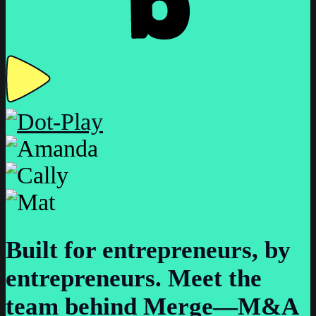
Built for entrepreneurs, by
entrepreneurs.
Meet the
team behind Merge—M&A