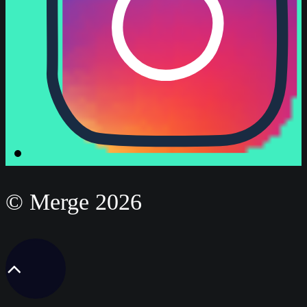
© Merge 2026