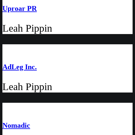
Uproar PR
Leah Pippin
AdLeg Inc.
Leah Pippin
Nomadic