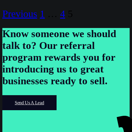
Posts
Previous
1
…
4
5
pagination
Know someone we should
talk to?
Our referral
program rewards you for
introducing us to great
businesses ready to sell.
Send Us A Lead