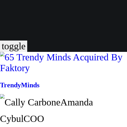
toggle
TrendyMinds
Amanda
Cybul
COO