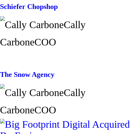
Schiefer Chopshop
Cally
Carbone
COO
The Snow Agency
Cally
Carbone
COO