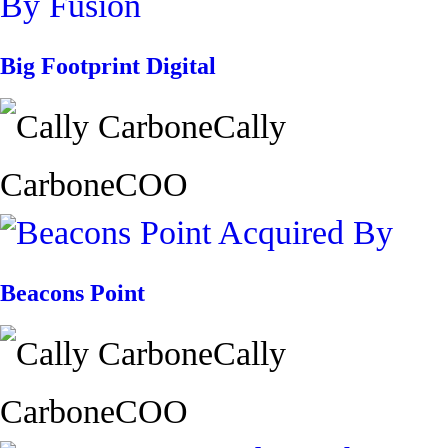
Big Footprint Digital
Cally
Carbone
COO
Beacons Point
Cally
Carbone
COO