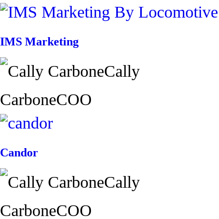
IMS Marketing
Cally
Carbone
COO
Candor
Cally
Carbone
COO