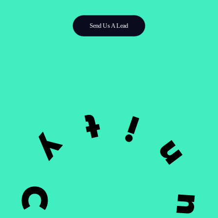
Send Us A Lead