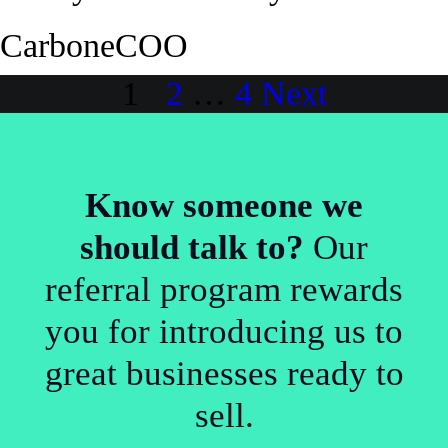
Carbone
COO
Posts
1
2
…
4
Next
pagination
Know someone we
should talk to?
Our
referral program rewards
you for introducing us to
great businesses ready to
sell.