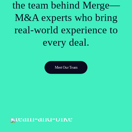
the team behind Merge—
M&A experts who bring
real-world experience to
every deal.
Meet Our Team