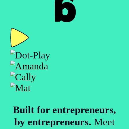
Built for entrepreneurs,
by entrepreneurs.
Meet