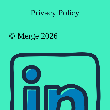
Privacy Policy
© Merge 2026