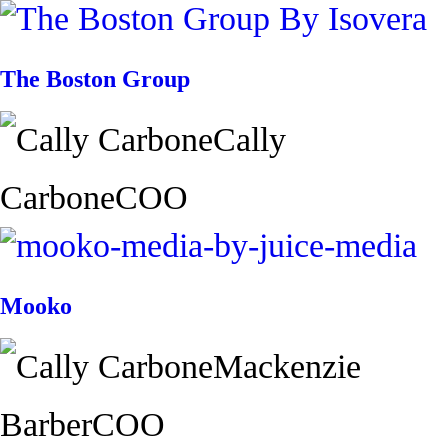
The Boston Group
Cally
Carbone
COO
Mooko
Mackenzie
Barber
COO