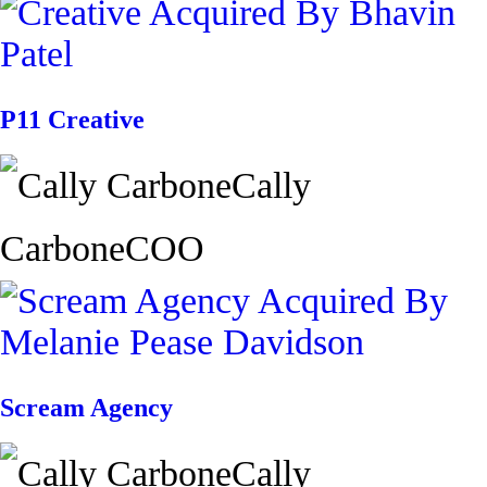
P11 Creative
Cally
Carbone
COO
Scream Agency
Cally