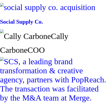
Social Supply Co.
Cally
Carbone
COO