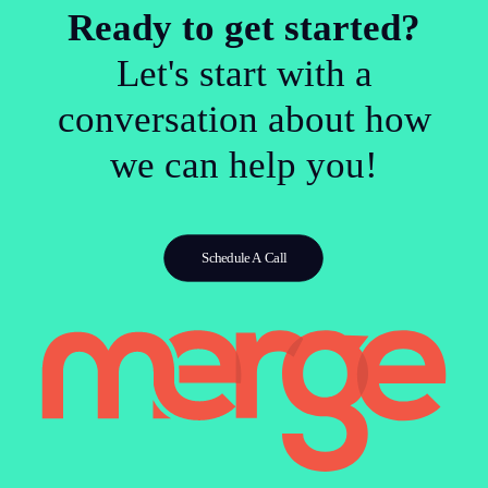
Ready to get started?
Let's start with a
conversation about how
we can help you!
Schedule A Call