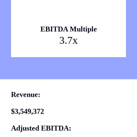
EBITDA Multiple
3.7x
Revenue:
$3,549,372
Adjusted EBITDA: