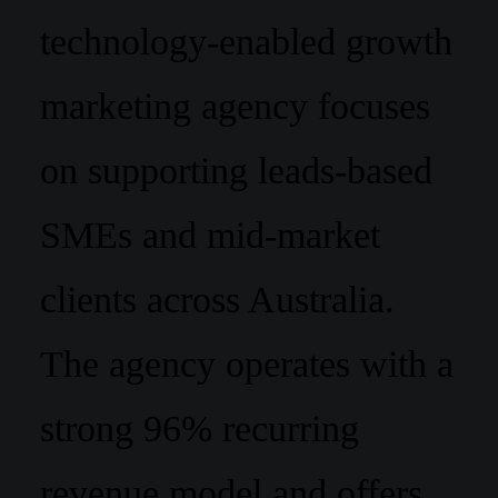
technology-enabled growth
marketing agency focuses
on supporting leads-based
SMEs and mid-market
clients across Australia.
The agency operates with a
strong 96% recurring
revenue model and offers