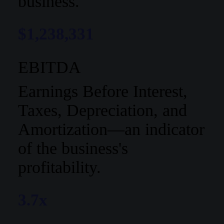
business.
$1,238,331
EBITDA
Earnings Before Interest,
Taxes, Depreciation, and
Amortization—an indicator
of the business's
profitability.
3.7x