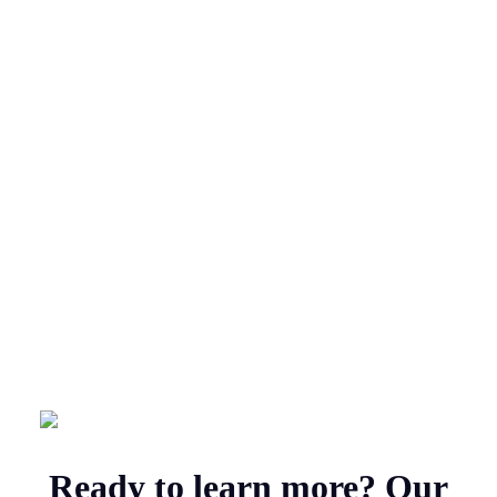
Ready to learn more? Our