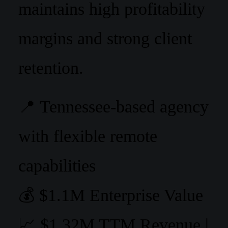
maintains high profitability
margins and strong client
retention.
📍 Tennessee-based agency
with flexible remote
capabilities
💰 $1.1M Enterprise Value
📈 $1.32M TTM Revenue |