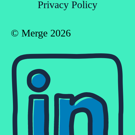
Privacy Policy
© Merge 2026