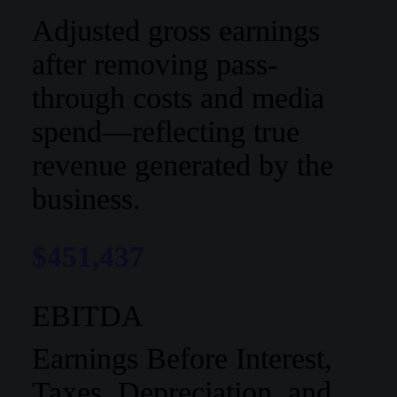
Adjusted gross earnings
after removing pass-
through costs and media
spend—reflecting true
revenue generated by the
business.
$451,437
EBITDA
Earnings Before Interest,
Taxes, Depreciation, and