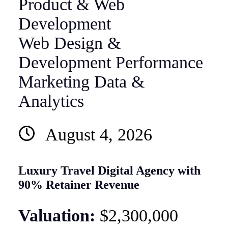
Web Design &
Development
Performance
Marketing
Data &
Analytics
August 4, 2026
Luxury Travel Digital Agency with
90% Retainer Revenue
Valuation:
$2,300,000