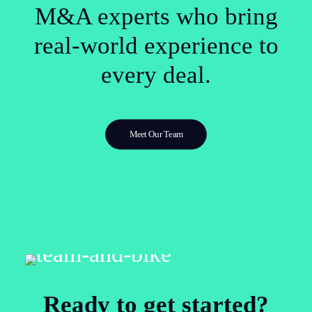
M&A experts who bring
real-world experience to
every deal.
Meet Our Team
Ready to get started?