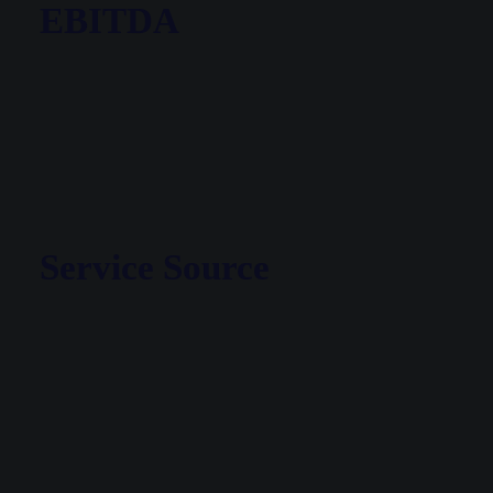
EBITDA
Service Source