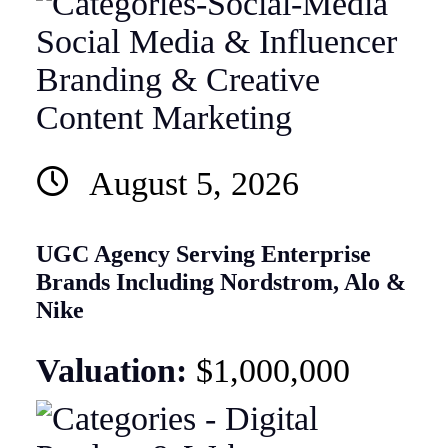
Social Media & Influencer
Branding & Creative
Content Marketing
August 5, 2026
UGC Agency Serving Enterprise
Brands Including Nordstrom, Alo &
Nike
Valuation:
$1,000,000