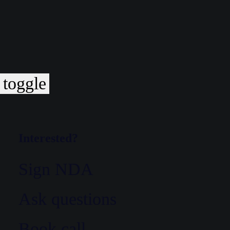
toggle
Interested?
Sign NDA
Ask questions
Book call