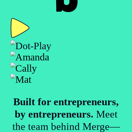
Built for entrepreneurs,
by entrepreneurs.
Meet
the team behind Merge—