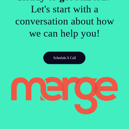
Let's start with a
conversation about how
we can help you!
Schedule A Call