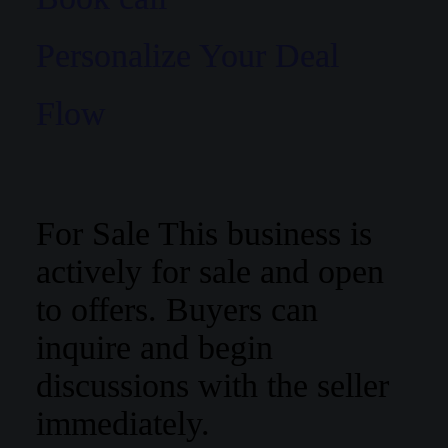
Personalize Your Deal
Flow
For Sale
This business is
actively for sale and open
to offers. Buyers can
inquire and begin
discussions with the seller
immediately.