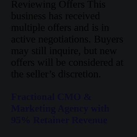
Reviewing Offers
This
business has received
multiple offers and is in
active negotiations. Buyers
may still inquire, but new
offers will be considered at
the seller’s discretion.
Fractional CMO &
Marketing Agency with
95% Retainer Revenue