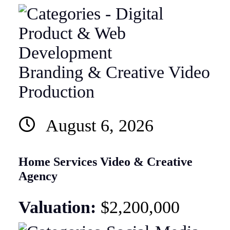
Branding & Creative
Video
Production
August 6, 2026
Home Services Video & Creative
Agency
Valuation:
$2,200,000