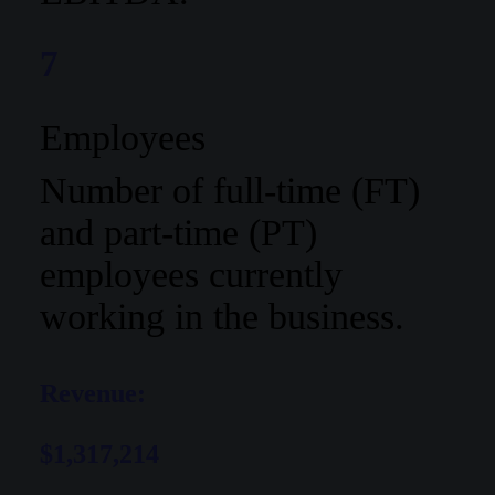
7
Employees
Number of full-time (FT)
and part-time (PT)
employees currently
working in the business.
Revenue:
$1,317,214