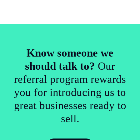
Know someone we
should talk to?
Our
referral program rewards
you for introducing us to
great businesses ready to
sell.