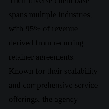
Their diverse client base
spans multiple industries,
with 95% of revenue
derived from recurring
retainer agreements.
Known for their scalability
and comprehensive service
offerings, the agency