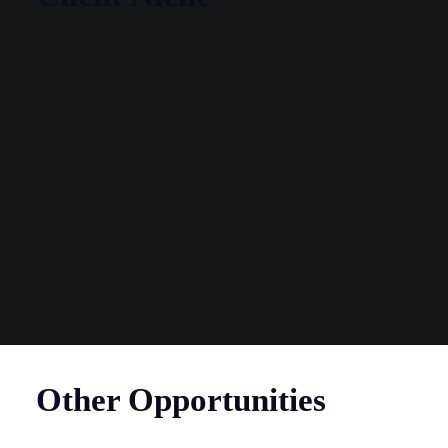
Other Opportunities