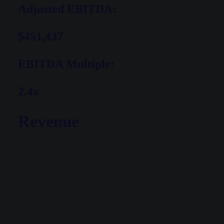
Adjusted EBITDA:
$451,437
EBITDA Multiple:
2.4x
Revenue