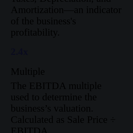
Amortization—an indicator
of the business's
profitability.
2.4x
Multiple
The EBITDA multiple
used to determine the
business’s valuation.
Calculated as Sale Price ÷
EBITDA.