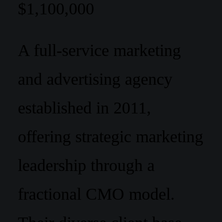
$1,100,000
A full-service marketing
and advertising agency
established in 2011,
offering strategic marketing
leadership through a
fractional CMO model.