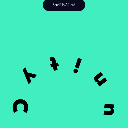
Send Us A Lead