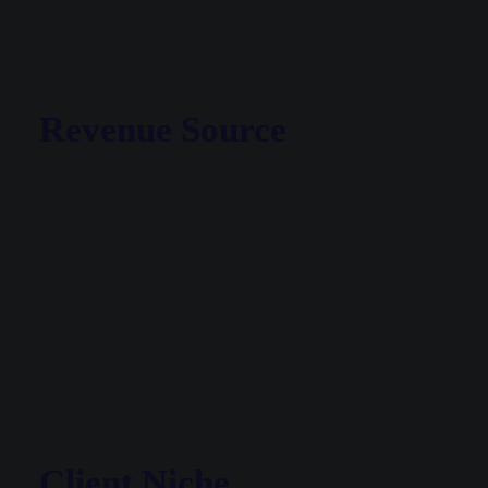
Revenue Source
Client Niche