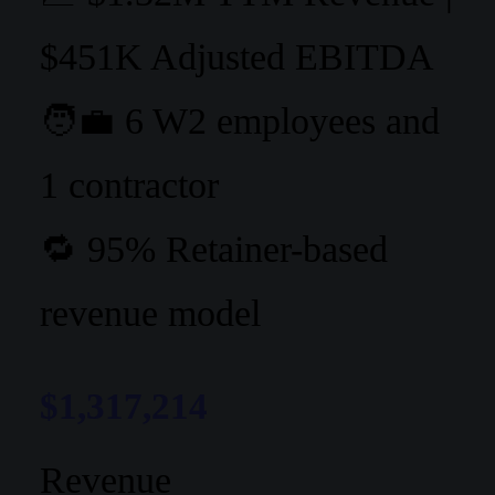
$451K Adjusted EBITDA
🧑‍💼 6 W2 employees and
1 contractor
🔁 95% Retainer-based
revenue model
$1,317,214
Revenue